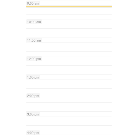
9:00 am
10:00 am
11:00 am
12:00 pm
1:00 pm
2:00 pm
3:00 pm
4:00 pm