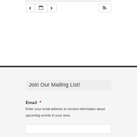
Join Our Mailing List!
Email
*
Enter your email address to receive information about
upcoming events in your area.