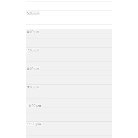
5:00 pm
6:00 pm
7:00 pm
8:00 pm
9:00 pm
10:00 pm
11:00 pm