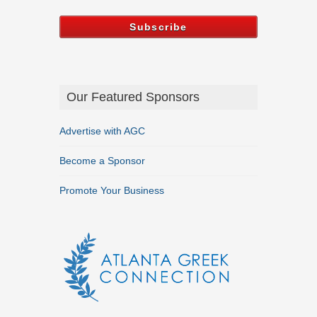
Our Featured Sponsors
Advertise with AGC
Become a Sponsor
Promote Your Business