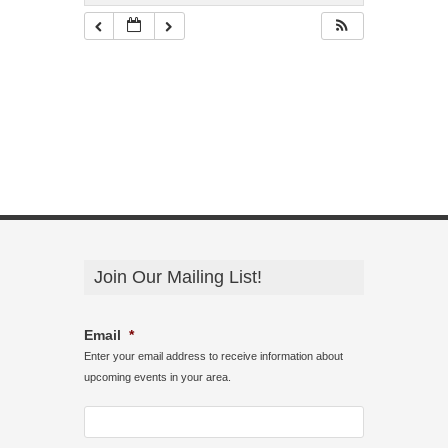
Join Our Mailing List!
Email
*
Enter your email address to receive information about
upcoming events in your area.