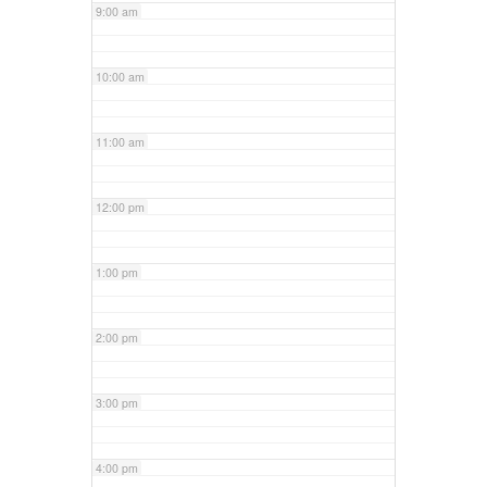
9:00 am
10:00 am
11:00 am
12:00 pm
1:00 pm
2:00 pm
3:00 pm
4:00 pm