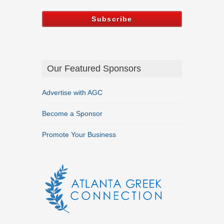
Our Featured Sponsors
Advertise with AGC
Become a Sponsor
Promote Your Business