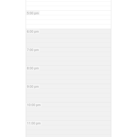
5:00 pm
6:00 pm
7:00 pm
8:00 pm
9:00 pm
10:00 pm
11:00 pm