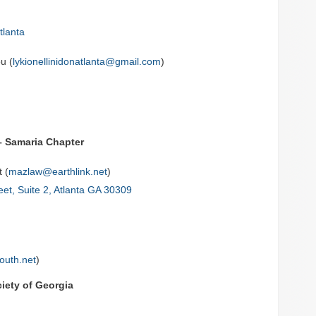
tlanta
u (
lykionellinidonatlanta@gmail.com
)
– Samaria Chapter
 (
mazlaw@earthlink.net
)
eet, Suite 2, Atlanta GA 30309
outh.net
)
iety of Georgia