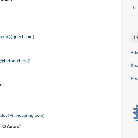
The
ssura@gmail.com
)
O
Adv
@bellsouth.net
)
Bec
Pro
nt
ades@mindspring.com
)
 “O Aetos”