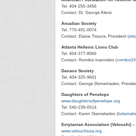
Tel. 404-255-3456
Contact: Dr. George Kleris
Arcadian Society
Tel. 770-491-0074
Contact: Elaine Tissura, President (
eti
Atlanta Hellenic Lions Club
Tel. 404-377-8066
Contact: Romilos Ioannides (
romilos33
Danaos Society
Tel. 404-325-9601
Contact: George Demetriades, Preside
Daughters of Penelope
www.daughtersofpenelope.org
Tel. 540-239-0514
Contact: Karen Stamatiades (
kstamati
Evrytanian Association (Velouchi) –
www.velouchiusa.org