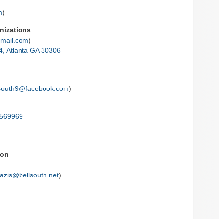
m
)
nizations
mail.com
)
4, Atlanta GA 30306
south9@facebook.com
)
5569969
ion
azis@bellsouth.net
)