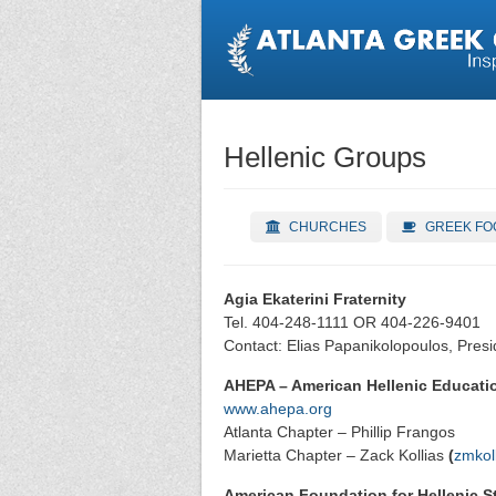
Hellenic Groups
CHURCHES
GREEK FO
Agia Ekaterini Fraternity
Tel. 404-248-1111 OR 404-226-9401
Contact: Elias Papanikolopoulos, Presi
AHEPA – American Hellenic Educatio
www.ahepa.org
Atlanta Chapter – Phillip Frangos
Marietta Chapter – Zack Kollias
(
zmkol
American Foundation for Hellenic S