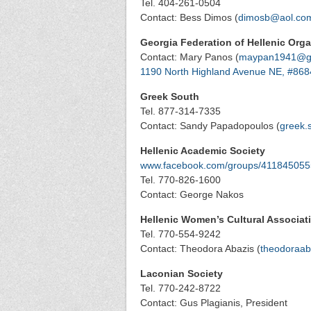
Tel. 404-261-0504
Contact: Bess Dimos (
dimosb@aol.co
Georgia Federation of Hellenic Orga
Contact: Mary Panos (
maypan1941@g
1190 North Highland Avenue NE, #868
Greek South
Tel. 877-314-7335
Contact: Sandy Papadopoulos (
greek.
Hellenic Academic Society
www.facebook.com/groups/41184505
Tel. 770-826-1600
Contact: George Nakos
Hellenic Women’s Cultural Associat
Tel. 770-554-9242
Contact: Theodora Abazis (
theodoraab
Laconian Society
Tel. 770-242-8722
Contact: Gus Plagianis, President