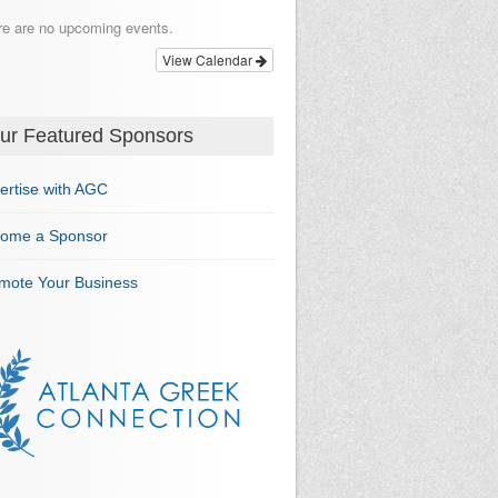
re are no upcoming events.
View Calendar
ur Featured Sponsors
ertise with AGC
ome a Sponsor
mote Your Business