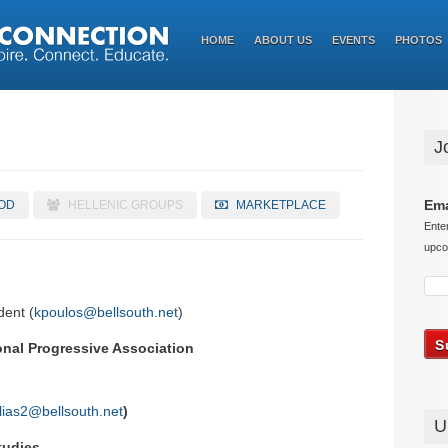
HOME
ABOUT US
EVENTS
PHOTOS
J
Ema
OD
HELLENIC GROUPS
MARKETPLACE
Ente
upco
dent (
kpoulos@bellsouth.net
)
nal Progressive Association
lias2@bellsouth.net
)
U
tudies