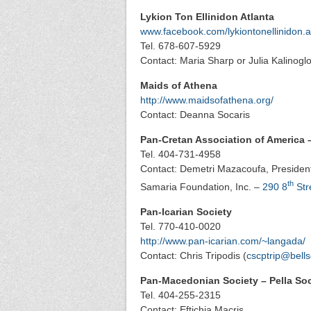
Lykion Ton Ellinidon Atlanta
www.facebook.com/lykiontonellinidon.a
Tel. 678-607-5929
Contact: Maria Sharp or Julia Kalinoglo
Maids of Athena
http://www.maidsofathena.org/
Contact: Deanna Socaris
Pan-Cretan Association of America 
Tel. 404-731-4958
Contact: Demetri Mazacoufa, President
th
Samaria Foundation, Inc. –
290 8
Str
Pan-Icarian Society
Tel. 770-410-0020
http://www.pan-icarian.com/~langada/
Contact: Chris Tripodis (
cscptrip@bells
Pan-Macedonian Society – Pella Soc
Tel. 404-255-2315
Contact: Eftichia Macris