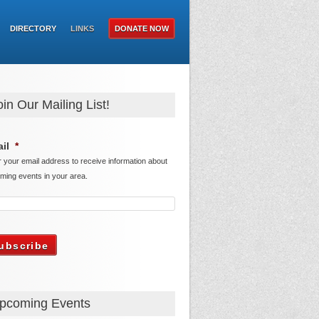
DIRECTORY
LINKS
DONATE NOW
oin Our Mailing List!
il
*
r your email address to receive information about
ming events in your area.
pcoming Events