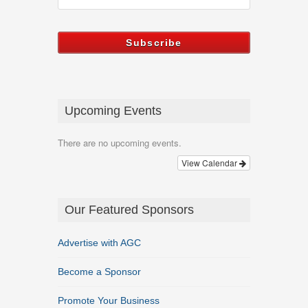
Upcoming Events
There are no upcoming events.
View Calendar
Our Featured Sponsors
Advertise with AGC
Become a Sponsor
Promote Your Business