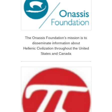
The Onassis Foundation’s mission is to
disseminate information about
Hellenic Civilization throughout the United
States and Canada