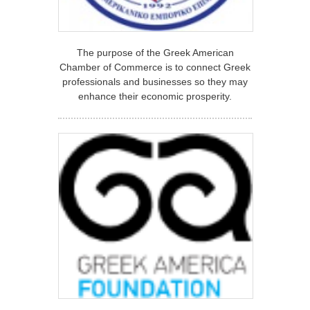
The purpose of the Greek American
Chamber of Commerce is to connect Greek
professionals and businesses so they may
enhance their economic prosperity.