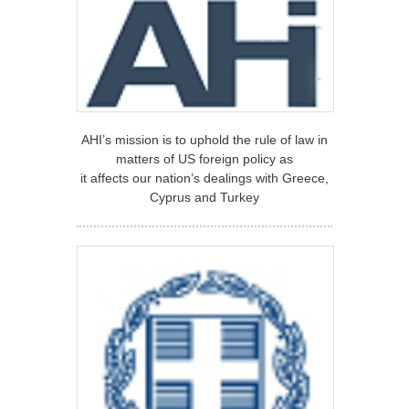
AHI’s mission is to uphold the rule of law in
matters of US foreign policy as
it affects our nation’s dealings with Greece,
Cyprus and Turkey