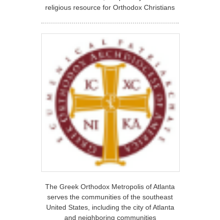
religious resource for Orthodox Christians
The Greek Orthodox Metropolis of Atlanta
serves the communities of the southeast
United States, including the city of Atlanta
and neighboring communities