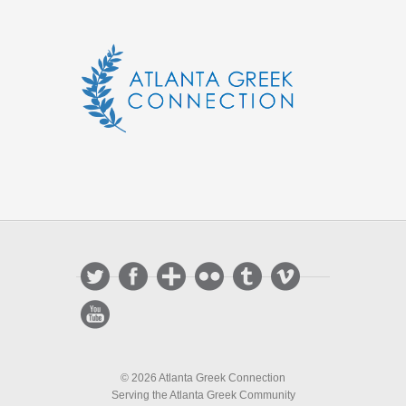
© 2026 Atlanta Greek Connection
Serving the Atlanta Greek Community