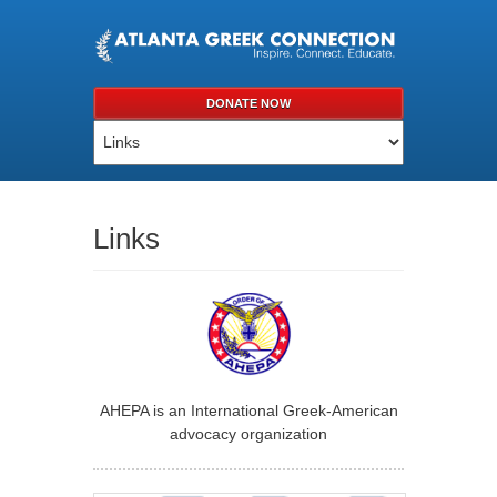
DONATE NOW
Links
AHEPA is an International Greek-American
advocacy organization