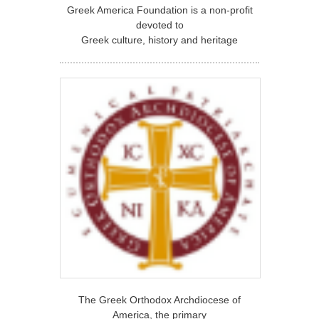
Greek America Foundation is a non-profit
devoted to
Greek culture, history and heritage
The Greek Orthodox Archdiocese of
America, the primary