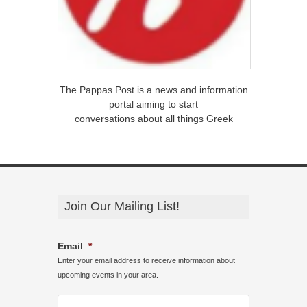
The Pappas Post is a news and information
portal aiming to start
conversations about all things Greek
Join Our Mailing List!
Email
*
Enter your email address to receive information about
upcoming events in your area.