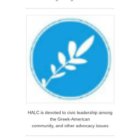
HALC is devoted to civic leadership among
the Greek-American
community, and other advocacy issues