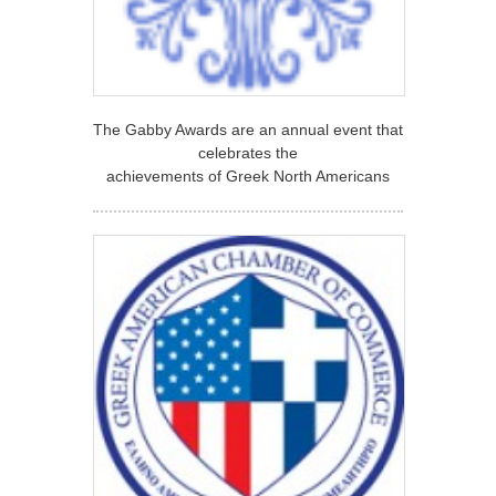
The Gabby Awards are an annual event that
celebrates the
achievements of Greek North Americans