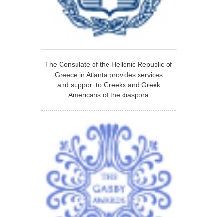
The Consulate of the Hellenic Republic of
Greece in Atlanta provides services
and support to Greeks and Greek
Americans of the diaspora