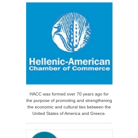
HACC was formed over 70 years ago for
the purpose of promoting and strengthening
the economic and cultural ties between the
United States of America and Greece.