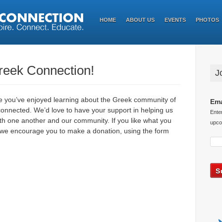
HOME
ABOUT US
EVENTS
PHOTOS
Greek Connection!
J
pe you’ve enjoyed learning about the Greek community of
Ema
 connected. We’d love to have your support in helping us
Ente
ith one another and our community. If you like what you
upco
, we encourage you to make a donation, using the form