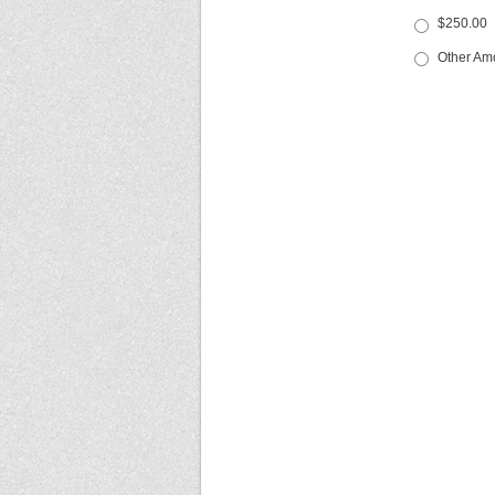
$250.00
Other Am