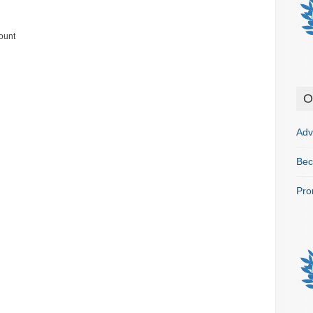
ount
O
Adv
Bec
Pro