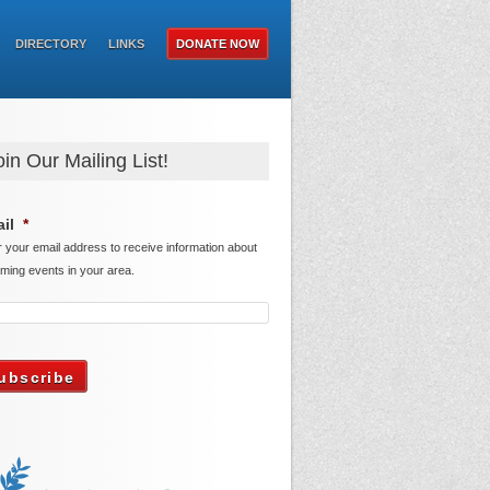
DIRECTORY
LINKS
DONATE NOW
oin Our Mailing List!
il
*
r your email address to receive information about
ming events in your area.