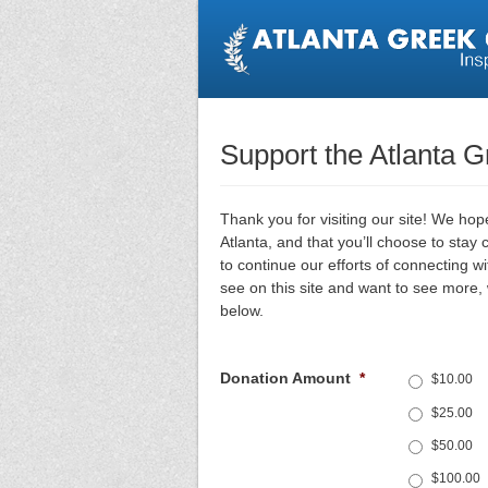
Support the Atlanta 
Thank you for visiting our site! We ho
Atlanta, and that you’ll choose to stay
to continue our efforts of connecting w
see on this site and want to see more
below.
Donation Amount
*
$10.00
$25.00
$50.00
$100.00