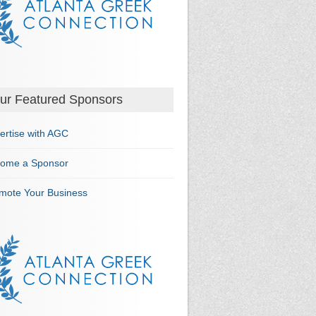
ur Featured Sponsors
ertise with AGC
ome a Sponsor
mote Your Business