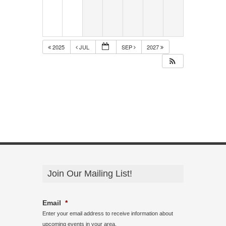
2025
JUL
SEP
2027
Join Our Mailing List!
Email
*
Enter your email address to receive information about
upcoming events in your area.