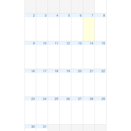
2
3
4
5
6
7
8
9
10
11
12
13
14
15
16
17
18
19
20
21
22
23
24
25
26
27
28
29
30
31