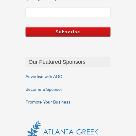
Our Featured Sponsors
Advertise with AGC
Become a Sponsor
Promote Your Business