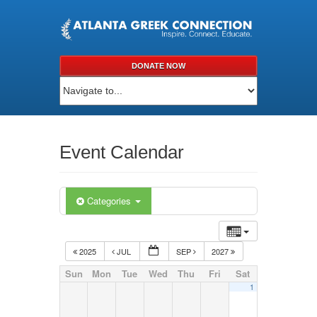
DONATE NOW
Event Calendar
Categories
2025
JUL
SEP
2027
Sun
Mon
Tue
Wed
Thu
Fri
Sat
1