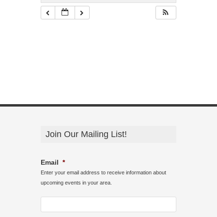
Join Our Mailing List!
Email
*
Enter your email address to receive information about
upcoming events in your area.