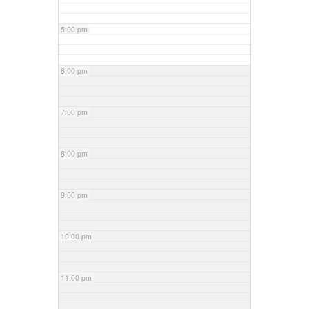
5:00 pm
6:00 pm
7:00 pm
8:00 pm
9:00 pm
10:00 pm
11:00 pm