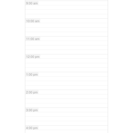
9:00 am
10:00 am
11:00 am
12:00 pm
1:00 pm
2:00 pm
3:00 pm
4:00 pm