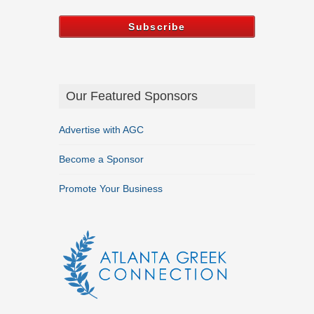
Our Featured Sponsors
Advertise with AGC
Become a Sponsor
Promote Your Business